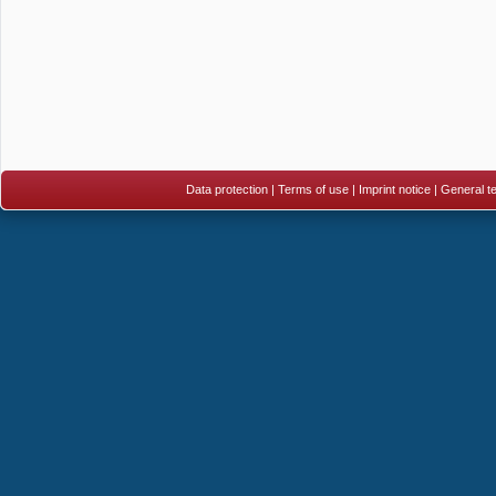
Data protection
|
Terms of use
|
Imprint notice
|
General te