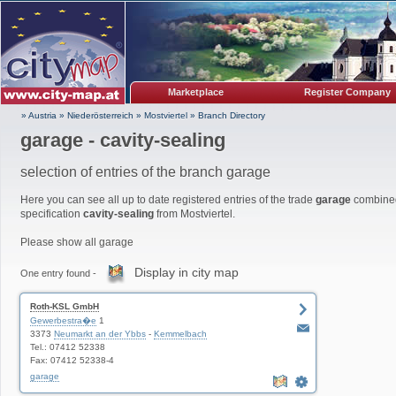
Marketplace
Register Company
» Austria
»
Niederösterreich
»
Mostviertel
»
Branch Directory
garage - cavity-sealing
selection of entries of the branch garage
Here you can see all up to date registered entries of the trade
garage
combined
specification
cavity-sealing
from Mostviertel.
Please show all garage
Display in city map
One entry found -
Roth-KSL GmbH
Gewerbestra�e
1
3373
Neumarkt an der Ybbs
-
Kemmelbach
Tel.: 07412 52338
Fax: 07412 52338-4
garage