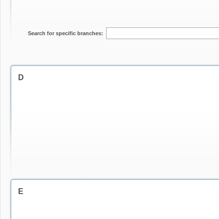
Search for specific branches:
D
E