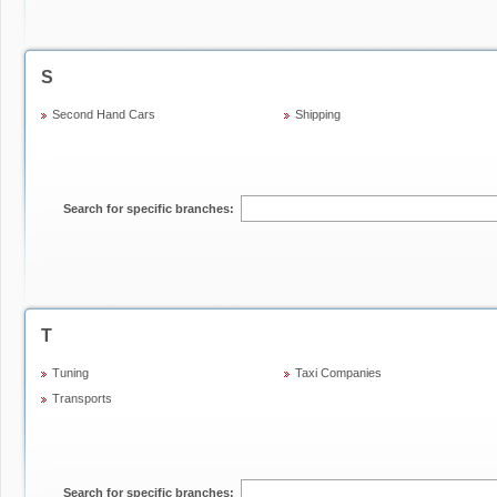
S
Second Hand Cars
Shipping
Search for specific branches:
T
Tuning
Taxi Companies
Transports
Search for specific branches: