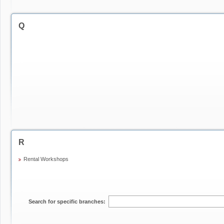
Q
R
Rental Workshops
Search for specific branches: