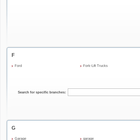
F
Ford
Fork-Lift Trucks
Search for specific branches:
G
Garage
garage