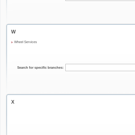
W
Wheel Services
Search for specific branches:
X