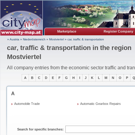
Marketplace
Register Company
» Austria
»
Niederösterreich
»
Mostviertel
»
car, traffic & transportation
car, traffic & transportation in the region
Mostviertel
All company entries from the economic sector traffic and tra
A
B
C
D
E
F
G
H
I
J
K
L
M
N
O
P
A
Automobile Trade
Automatic Gearbox Repairs
Search for specific branches: