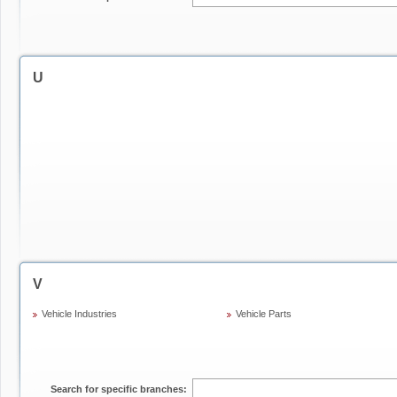
U
V
Vehicle Industries
Vehicle Parts
Search for specific branches: