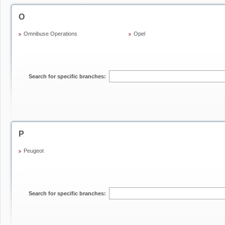
O
Omnibuse Operations
Opel
Search for specific branches:
P
Peugeot
Search for specific branches: