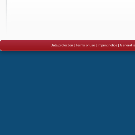
Data protection
|
Terms of use
|
Imprint notice
|
General te