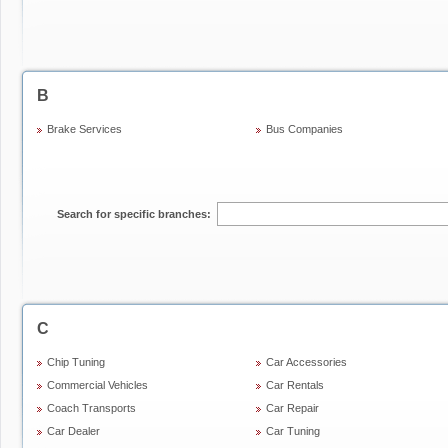
B
Brake Services
Bus Companies
Search for specific branches:
C
Chip Tuning
Car Accessories
Commercial Vehicles
Car Rentals
Coach Transports
Car Repair
Car Dealer
Car Tuning