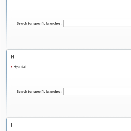
Search for specific branches:
H
Hyundai
Search for specific branches:
I