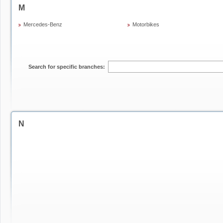
M
Mercedes-Benz
Motorbikes
Search for specific branches:
N